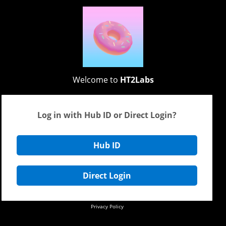
Welcome to
HT2Labs
Log in with Hub ID or Direct Login?
Hub ID
Direct Login
Privacy Policy